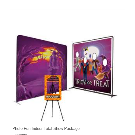
Photo Fun Indoor Total Show Package