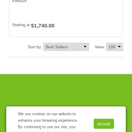
#
390026
Starting at
$1,740.00
Sort by:
View:
We use cookies on our website to
enhance your browsing experience.
By continuing to use our site, you