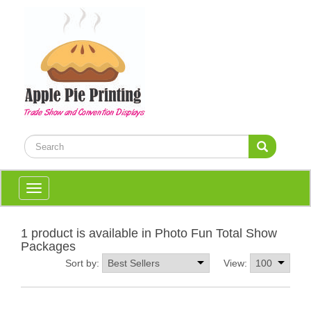
Toggle
navigation
1 product is available in Photo Fun Total Show
Packages
Sort by:
View: