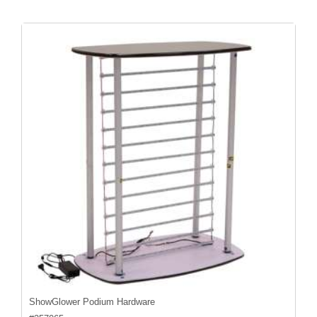
ShowGlower Podium Hardware