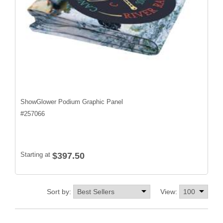
ShowGlower Podium Graphic Panel
#
257066
Starting at
$397.50
Sort by:
View: