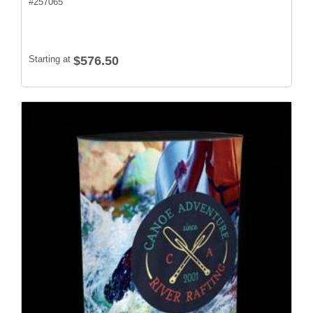
#
257065
Starting at
$576.50