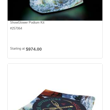
ShowGlower Podium Kit
#
257064
Starting at
$974.00