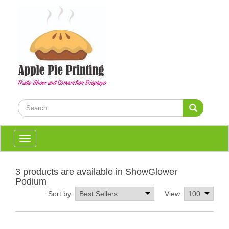
Toggle
navigation
3 products are available in ShowGlower
Podium
Sort by:
View: