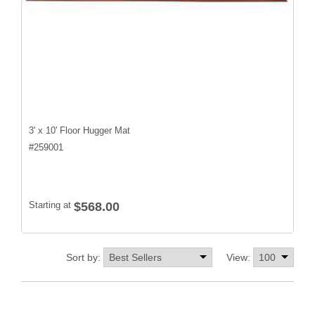
3' x 10' Floor Hugger Mat
#
259001
Starting at
$568.00
Sort by:
View: