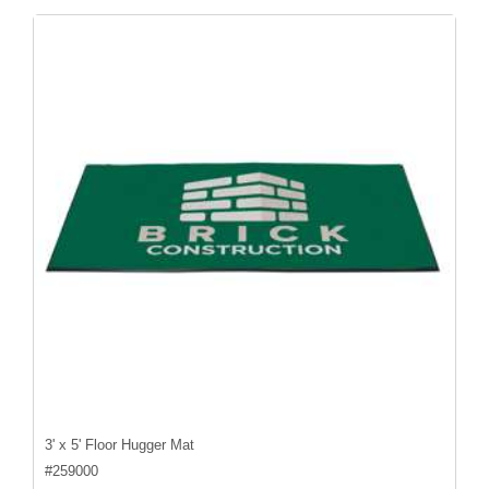
3' x 5' Floor Hugger Mat
#
259000