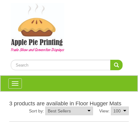
Toggle
navigation
3 products are available in Floor Hugger Mats
Sort by:
View: