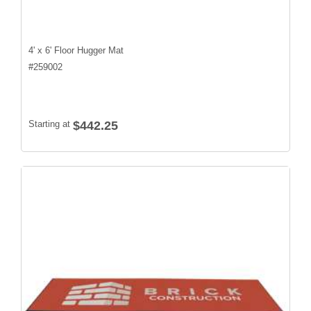
4' x 6' Floor Hugger Mat
#
259002
Starting at
$442.25