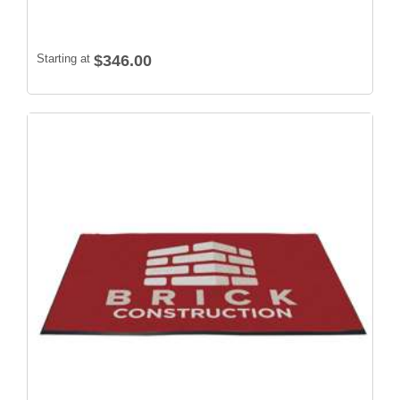
Starting at
$346.00