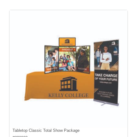
Tabletop Classic Total Show Package