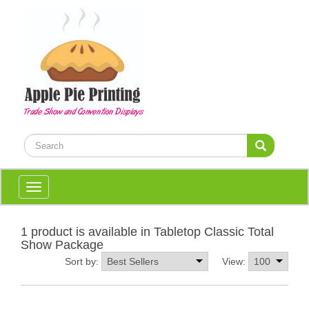
Toggle
navigation
1 product is available in Tabletop Classic Total
Show Package
Sort by:
View: