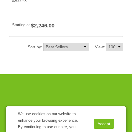
#
390023
Starting at
$2,246.00
Sort by:
View:
We use cookies on our website to
enhance your browsing experience.
By continuing to use our site, you