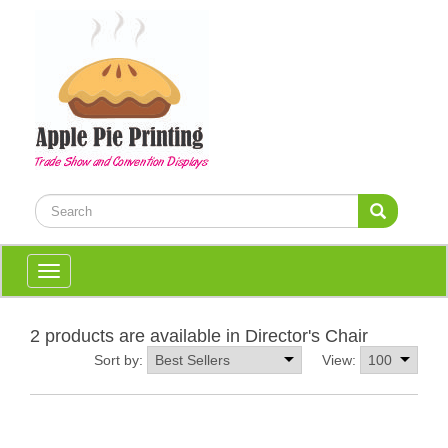
Toggle
navigation
2 products are available in Director's Chair
Sort by:
View: