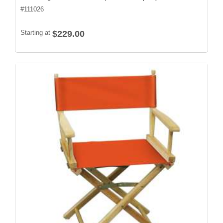
#
111026
Starting at
$229.00