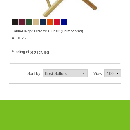
Table-Height Director's Chair (Unimprinted)
#
111025
Starting at
$212.90
Sort by:
View: