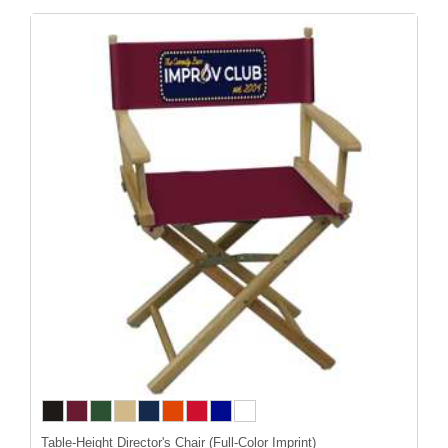
Table-Height Director's Chair (Full-Color Imprint)