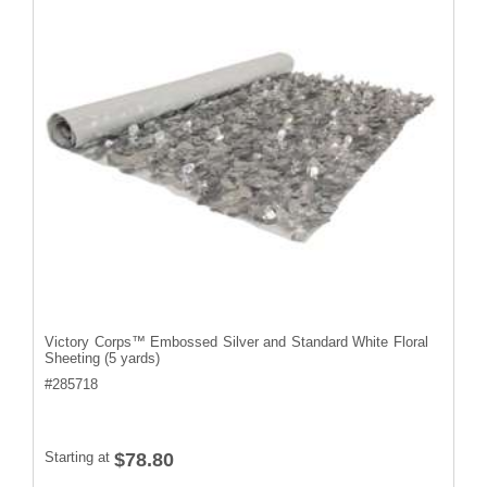
Victory Corps™ Embossed Silver and Standard White Floral
Sheeting (5 yards)
#
285718
Starting at
$78.80