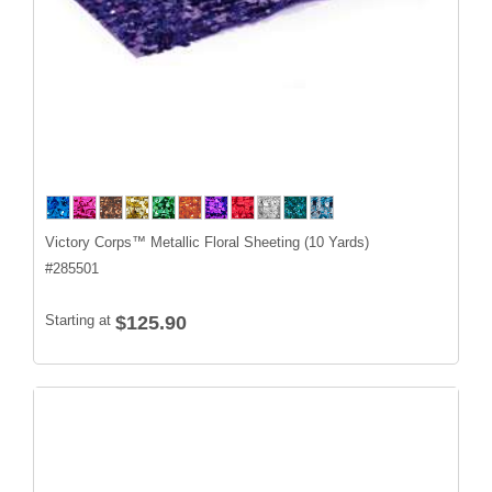
Victory Corps™ Metallic Floral Sheeting (10 Yards)
#
285501
Starting at
$125.90