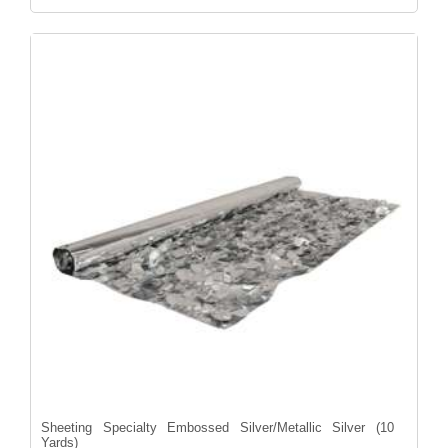
Sheeting Specialty Embossed Silver/Metallic Silver (10
Yards)