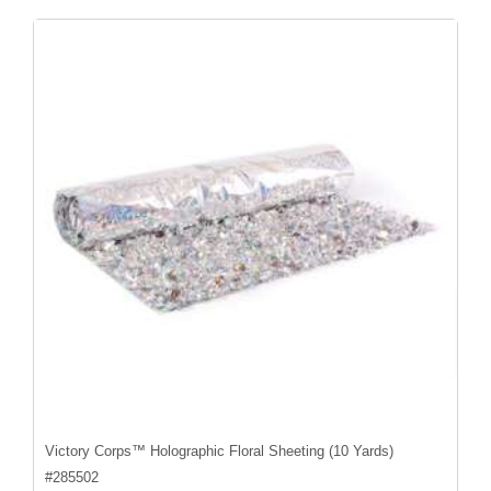
Victory Corps™ Holographic Floral Sheeting (10 Yards)
#
285502