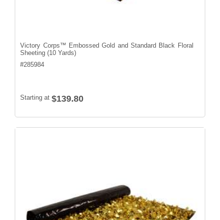
Victory Corps™ Embossed Gold and Standard Black Floral
Sheeting (10 Yards)
#
285984
Starting at
$139.80