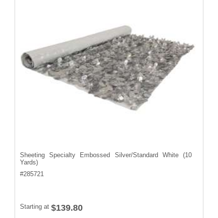
Sheeting Specialty Embossed Silver/Standard White (10
Yards)
#
285721
Starting at
$139.80