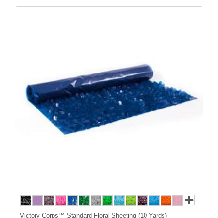
Victory Corps™ Standard Floral Sheeting (10 Yards)