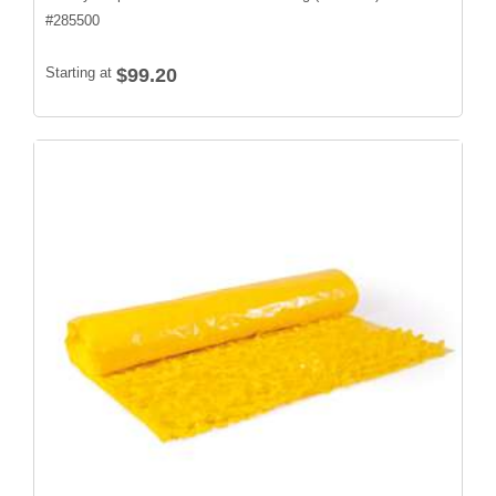
#
285500
Starting at
$99.20