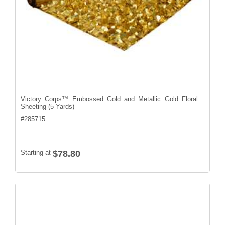
Victory Corps™ Embossed Gold and Metallic Gold Floral
Sheeting (5 Yards)
#
285715
Starting at
$78.80