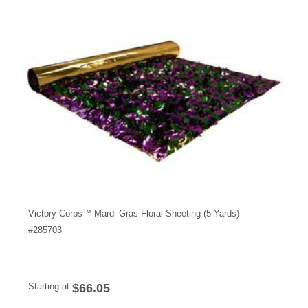
Victory Corps™ Mardi Gras Floral Sheeting (5 Yards)
#
285703
Starting at
$66.05