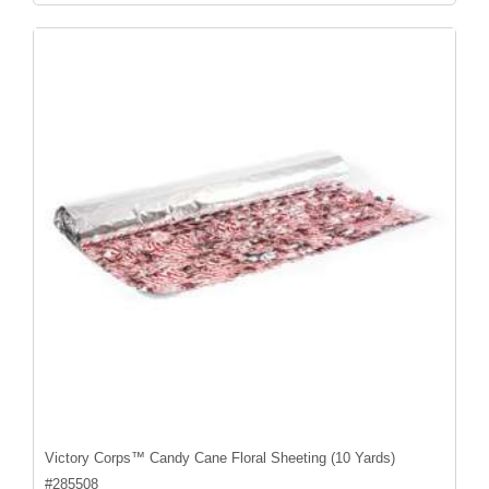
Victory Corps™ Candy Cane Floral Sheeting (10 Yards)
#
285508