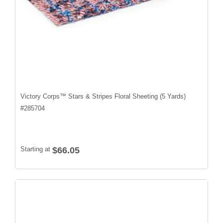
Victory Corps™ Stars & Stripes Floral Sheeting (5 Yards)
#
285704
Starting at
$66.05