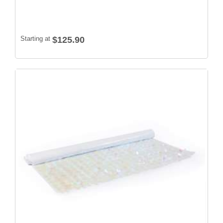
Starting at
$125.90