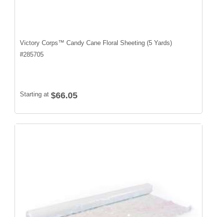
Victory Corps™ Candy Cane Floral Sheeting (5 Yards)
#
285705
Starting at
$66.05