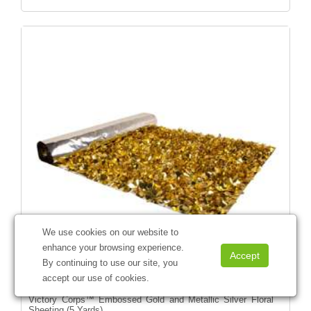
We use cookies on our website to
enhance your browsing experience.
By continuing to use our site, you
accept our use of cookies.
Victory Corps™ Embossed Gold and Metallic Silver Floral
Sheeting (5 Yards)