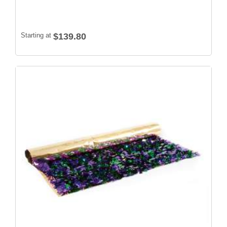
Starting at
$139.80