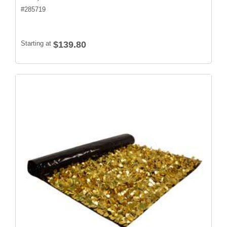
#
285719
Starting at
$139.80