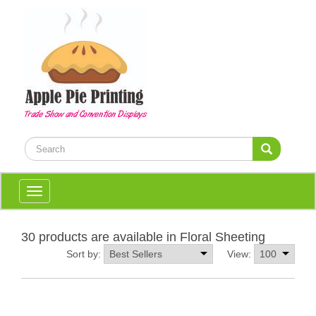
Toggle
navigation
30 products are available in Floral Sheeting
Sort by:
View: