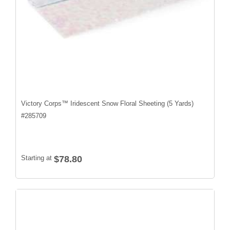
Victory Corps™ Iridescent Snow Floral Sheeting (5 Yards)
#
285709
Starting at
$78.80