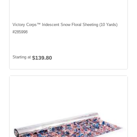
Victory Corps™ Iridescent Snow Floral Sheeting (10 Yards)
#
285998
Starting at
$139.80