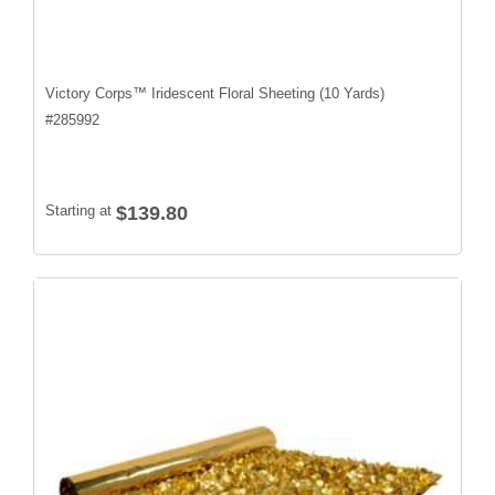
Victory Corps™ Iridescent Floral Sheeting (10 Yards)
#
285992
Starting at
$139.80