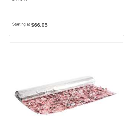
Starting at
$66.05