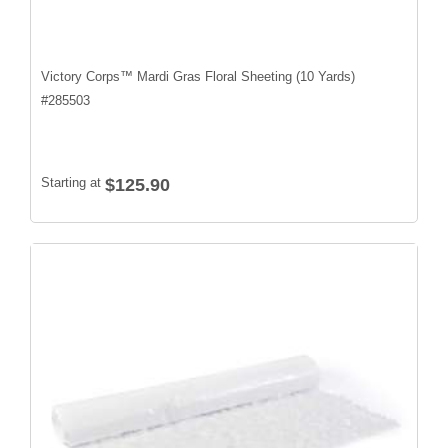
Victory Corps™ Mardi Gras Floral Sheeting (10 Yards)
#
285503
Starting at
$125.90