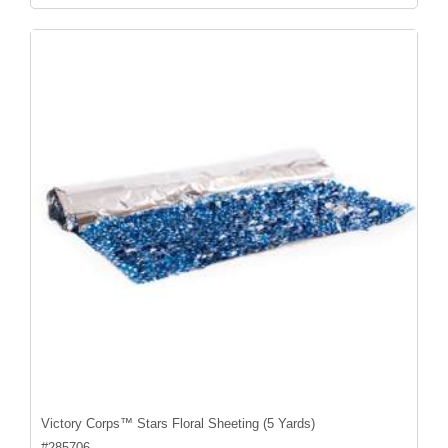
Victory Corps™ Stars Floral Sheeting (5 Yards)
#
285706