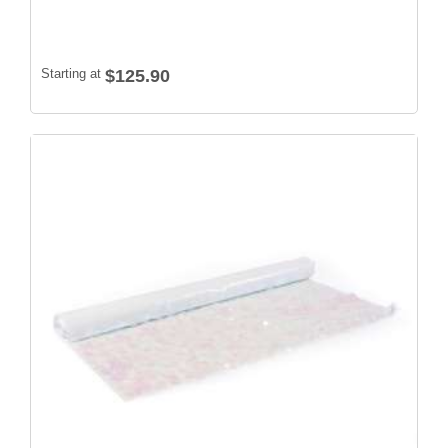
Starting at
$125.90