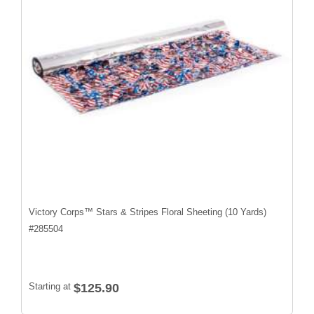
Victory Corps™ Stars & Stripes Floral Sheeting (10 Yards)
#
285504
Starting at
$125.90