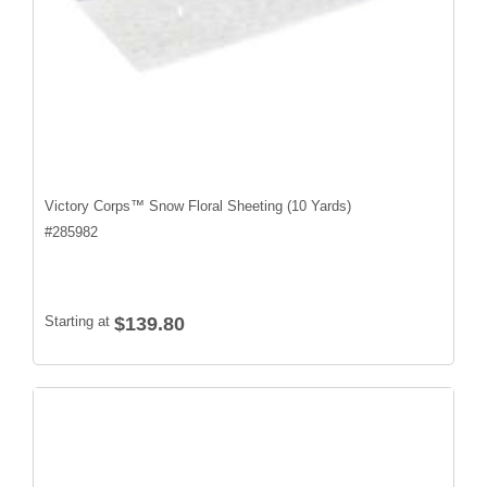
Victory Corps™ Snow Floral Sheeting (10 Yards)
#
285982
Starting at
$139.80