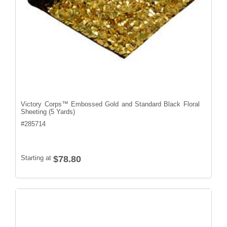
Victory Corps™ Embossed Gold and Standard Black Floral
Sheeting (5 Yards)
#
285714
Starting at
$78.80