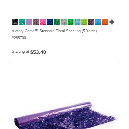
Victory Corps™ Standard Floral Sheeting (5 Yards)
#
285700
Starting at
$53.40