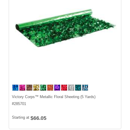
Victory Corps™ Metallic Floral Sheeting (5 Yards)
#
285701
Starting at
$66.05