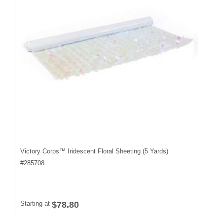
Victory Corps™ Iridescent Floral Sheeting (5 Yards)
#
285708
Starting at
$78.80