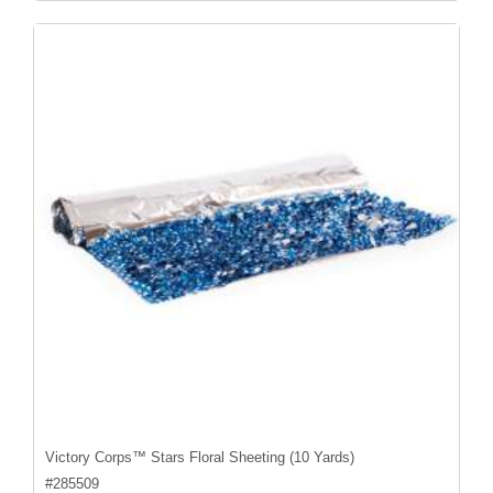
Victory Corps™ Stars Floral Sheeting (10 Yards)
#
285509