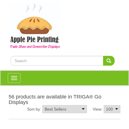
Toggle
navigation
56 products are available in TRIGA® Go
Displays
Sort by:
View: