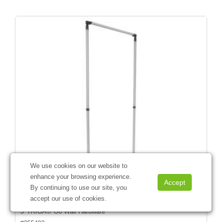
We use cookies on our website to
enhance your browsing experience.
By continuing to use our site, you
accept our use of cookies.
3' TRIGA® Go Wall Hardware