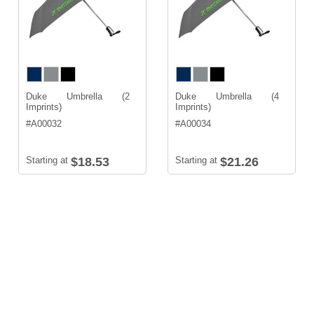
Duke Umbrella (2
Duke Umbrella (4
Imprints)
Imprints)
#
A00032
#
A00034
Starting at
$18.53
Starting at
$21.26