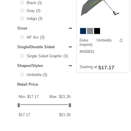
Black
(3)
Gray
(3)
Indigo
(3)
Sizes
44" Arc
(3)
Duke Umbrella (1
Imprint)
Single/Double Sided
#
A00031
Single Sided Graphic
(3)
Shapes/Styles
Starting at
$17.17
Umbrella
(3)
Retail Price
Min: $17.17
Max: $21.26
$17.17
$21.26