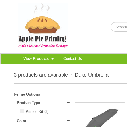
View Products
Contact Us
3 products are available in Duke Umbrella
Refine Options
Product Type
Printed Kit
(3)
Color