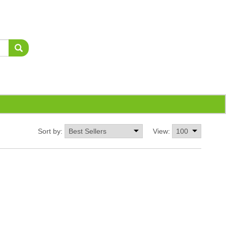
Sort by:
View: