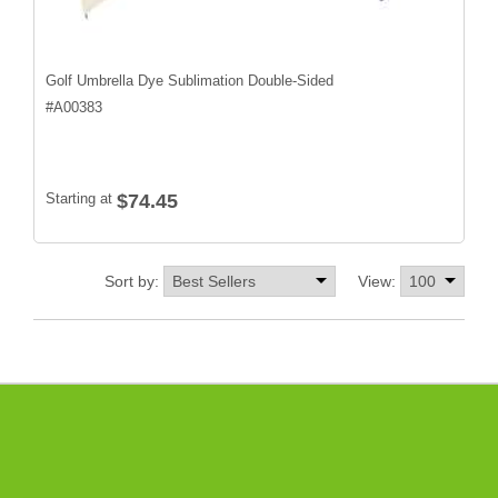
Golf Umbrella Dye Sublimation Double-Sided
#
A00383
Starting at
$74.45
Sort by:
View: