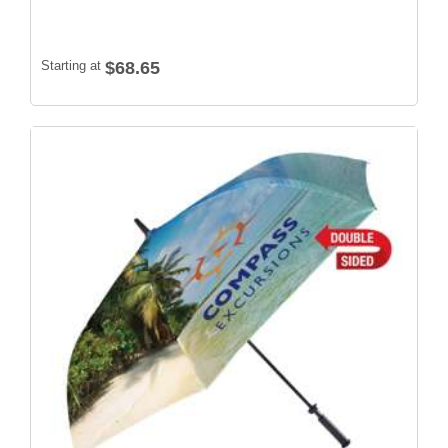
Starting at
$68.65