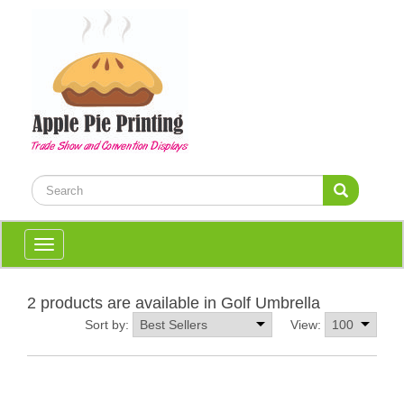
Toggle
navigation
2 products are available in Golf Umbrella
Sort by:
View: