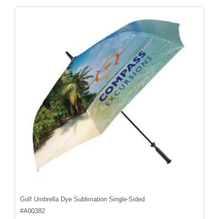
Golf Umbrella Dye Sublimation Single-Sided
#
A00382