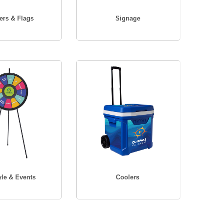
ers & Flags
Signage
yle & Events
Coolers