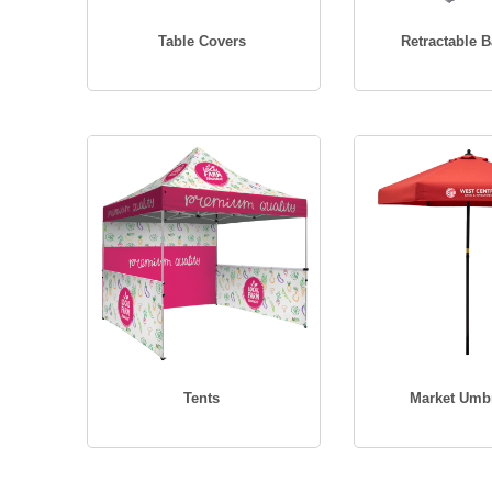
Table Covers
Retractable 
Tents
Market Umbr