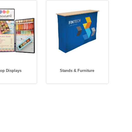
top Displays
Stands & Furniture