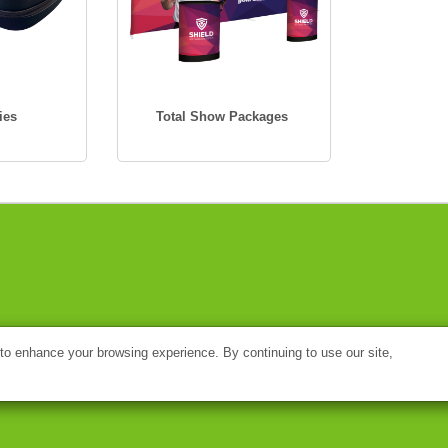
ies
Total Show Packages
o enhance your browsing experience. By continuing to use our site,