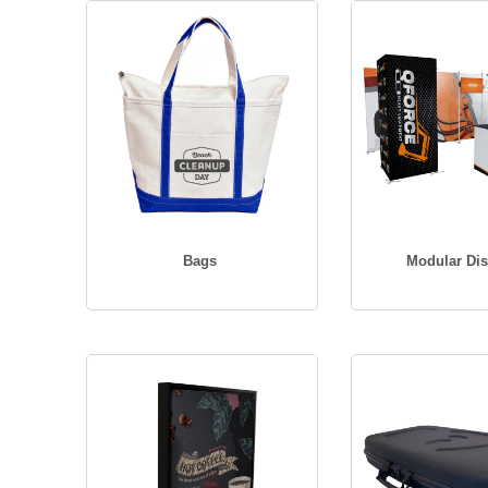
Bags
Modular Dis