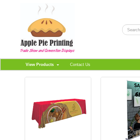
View Products
Contact Us