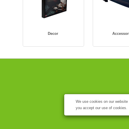
Decor
Accessor
We use cookies on our website t
you accept our use of cookies.