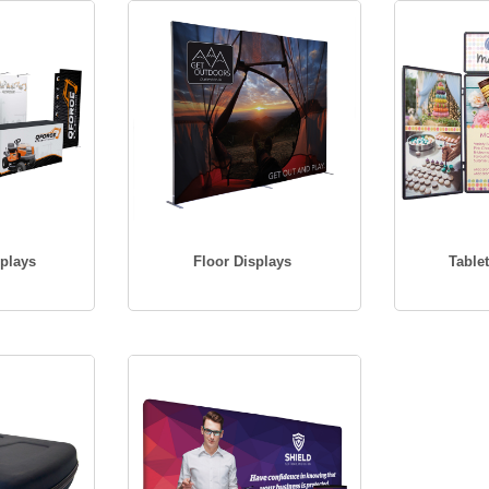
plays
Floor Displays
Table