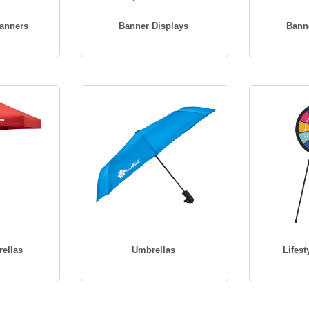
Banners
Banner Displays
Bann
ellas
Umbrellas
Lifest