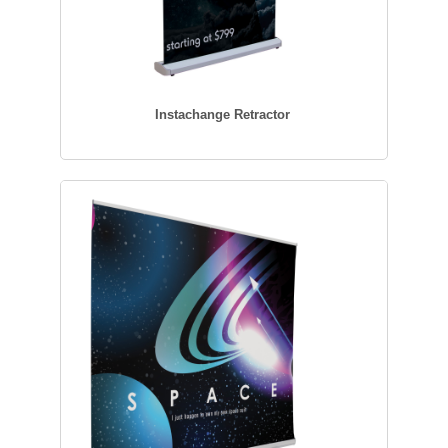
Instachange Retractor