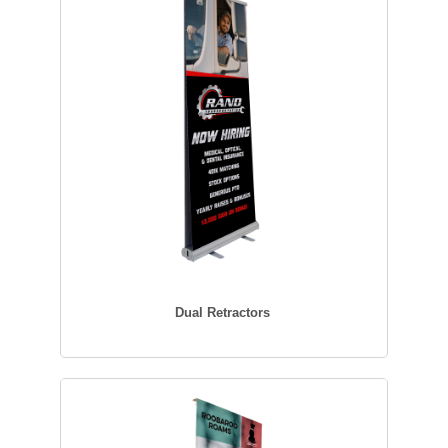
Dual Retractors