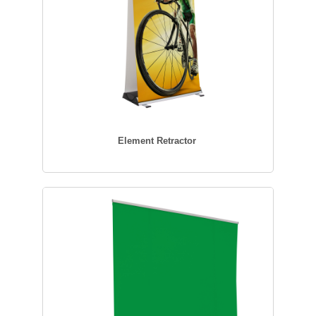
Element Retractor