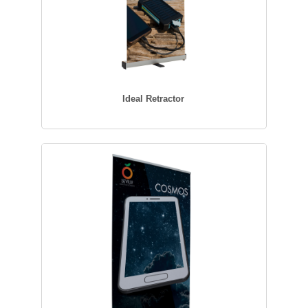
Ideal Retractor