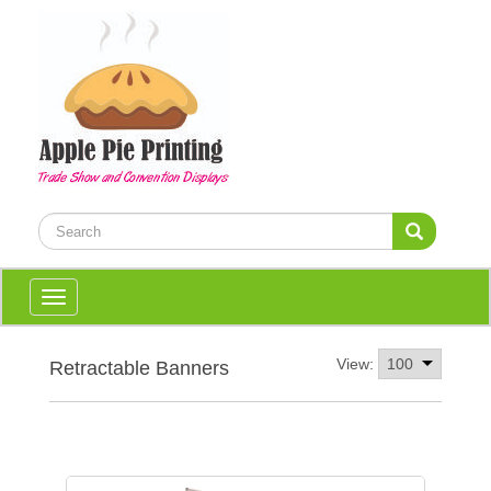
Toggle
navigation
View:
Retractable Banners