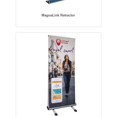
MagnaLink Retractor