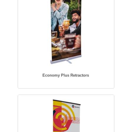
Economy Plus Retractors