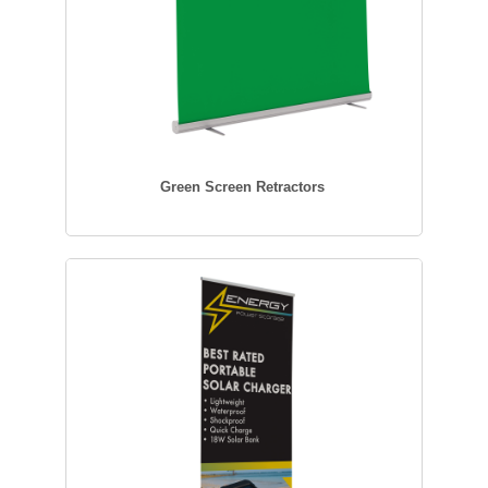
Green Screen Retractors