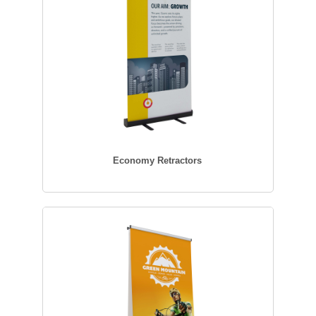
Economy Retractors