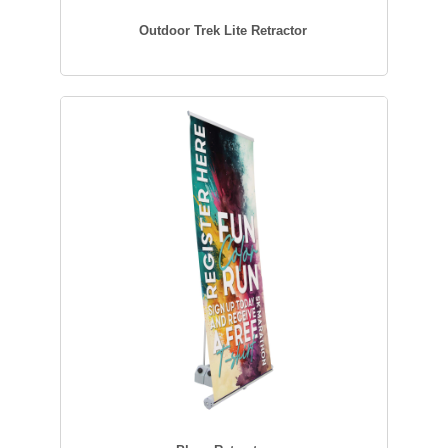
Outdoor Trek Lite Retractor