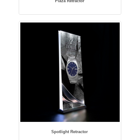
Plaza Retractor
Spotlight Retractor