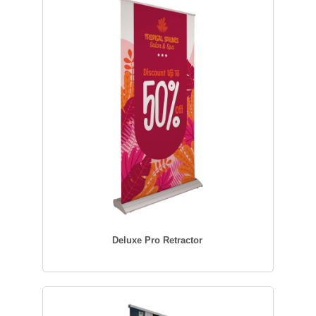
Deluxe Pro Retractor