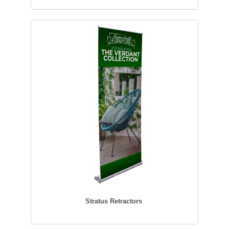
Stratus Retractors