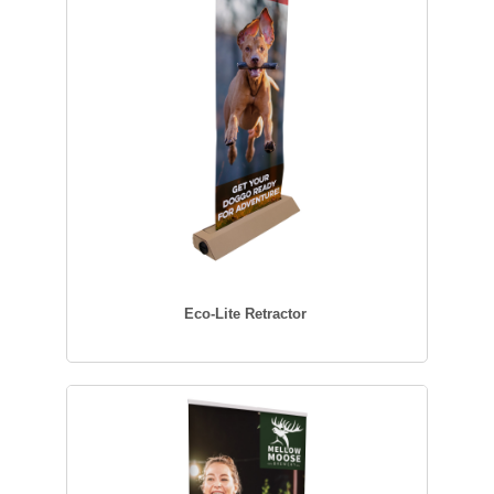
Eco-Lite Retractor