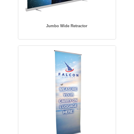
Jumbo Wide Retractor