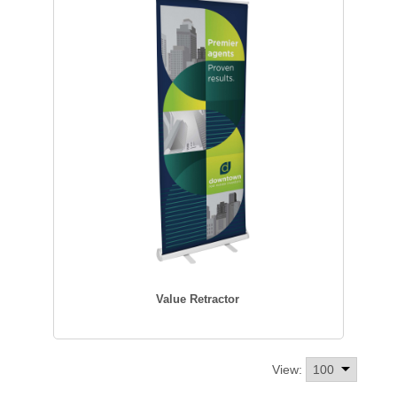
Value Retractor
View: