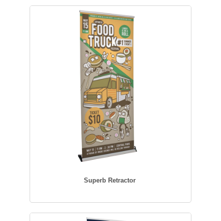
Superb Retractor