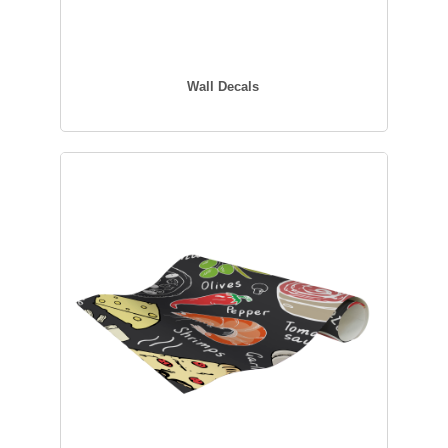
Wall Decals