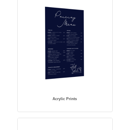
Acrylic Prints