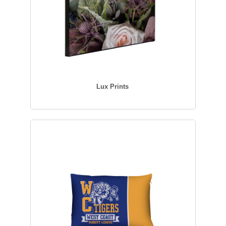
Lux Prints