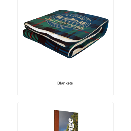
Blankets