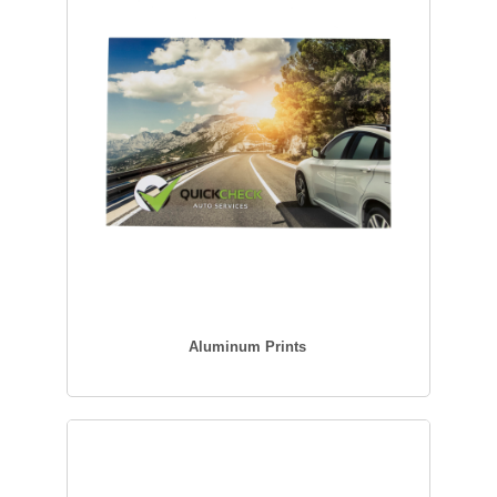
Aluminum Prints