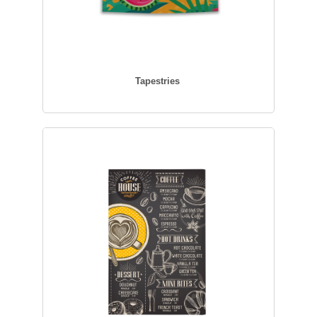
Tapestries