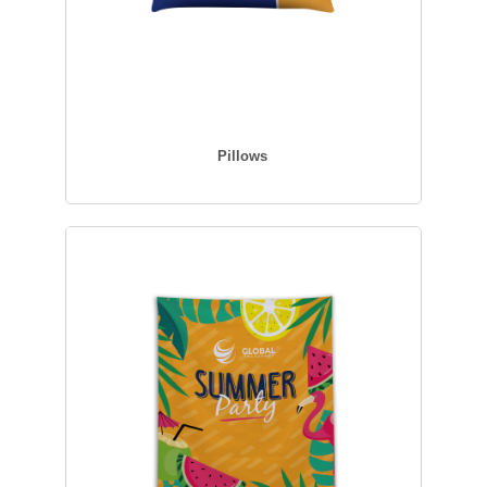
Pillows