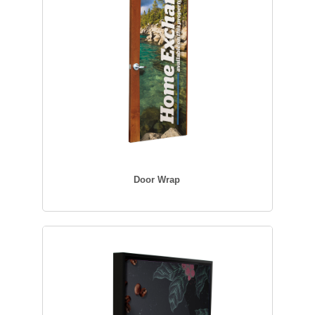
Door Wrap