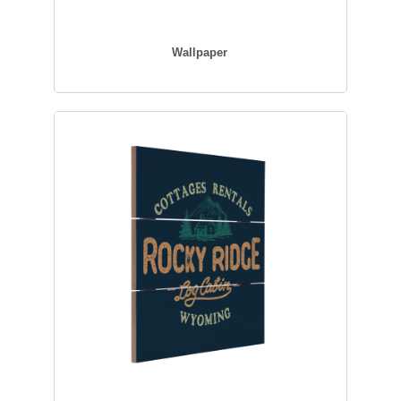
Wallpaper