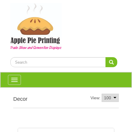
Toggle
navigation
View:
Decor