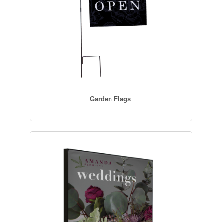
Garden Flags