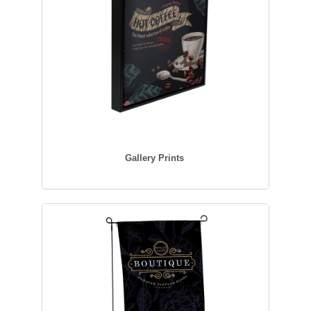
Gallery Prints