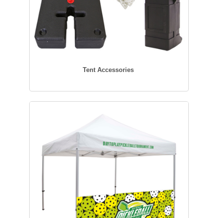
Tent Accessories