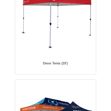
Omni Tents (10')