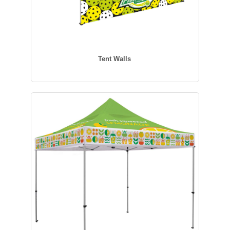
Tent Walls