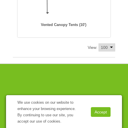
Vented Canopy Tents (10')
View:
We use cookies on our website to
enhance your browsing experience.
By continuing to use our site, you
accept our use of cookies.