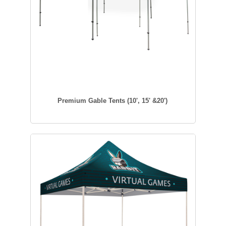
Premium Gable Tents (10', 15' &20')