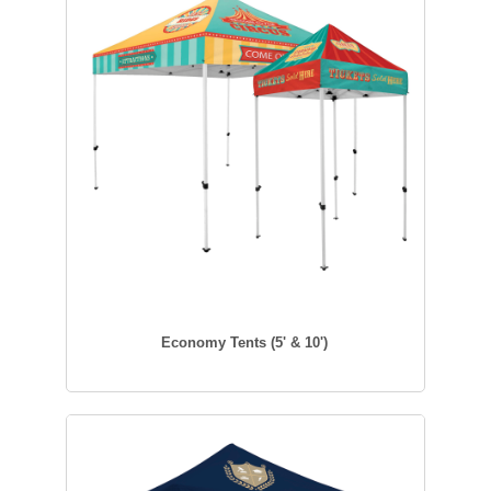
Economy Tents (5' & 10')