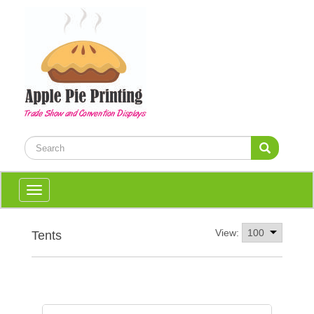
Toggle
navigation
View:
Tents