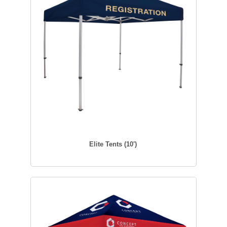
Elite Tents (10')