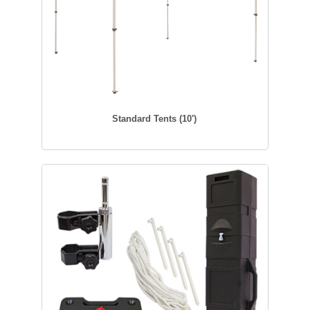
Standard Tents (10')