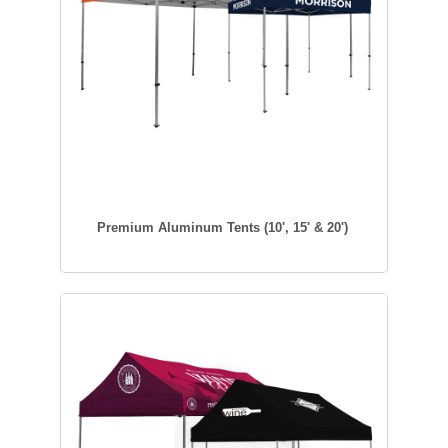
Premium Aluminum Tents (10', 15' & 20')