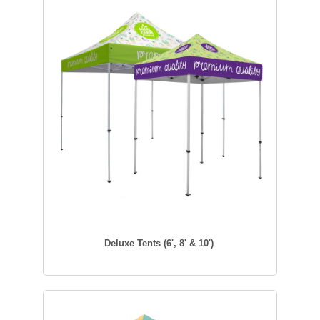
Deluxe Tents (6', 8' & 10')