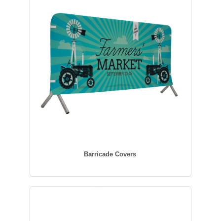
Barricade Covers