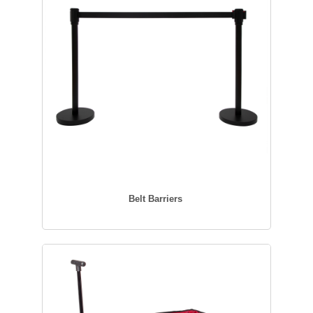
Belt Barriers