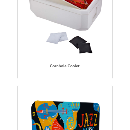
Cornhole Cooler