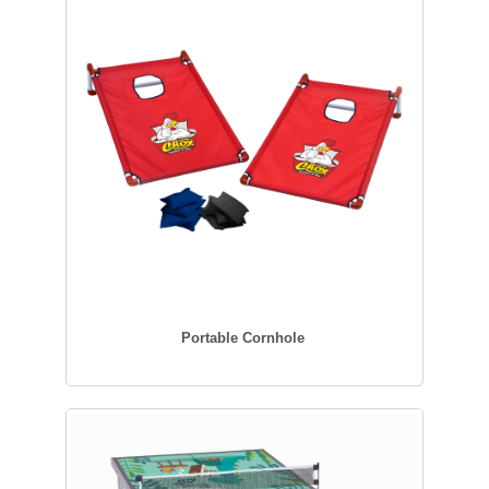
Portable Cornhole