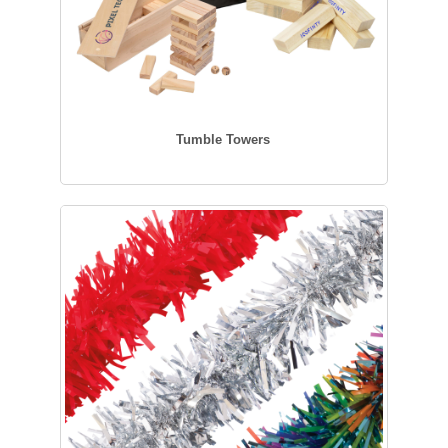
Tumble Towers