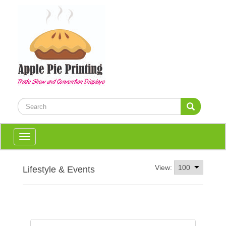
Toggle
navigation
View:
Lifestyle & Events