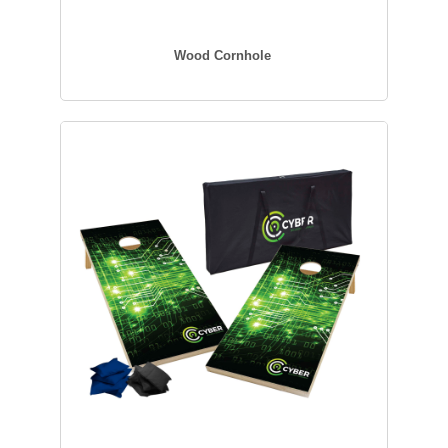
Wood Cornhole