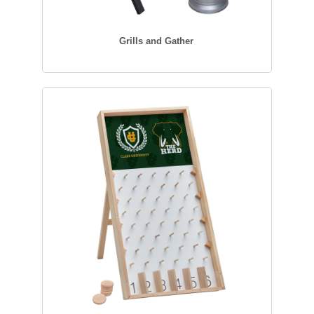
Grills and Gather