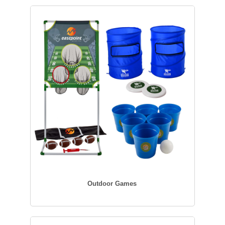
Outdoor Games