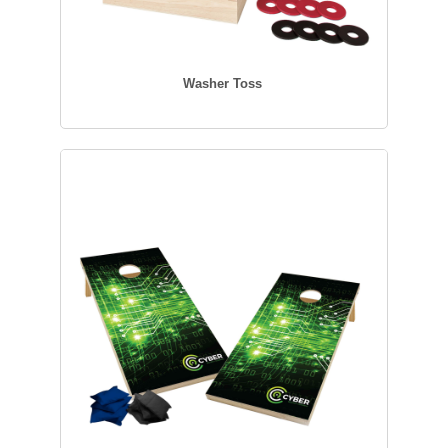
Washer Toss