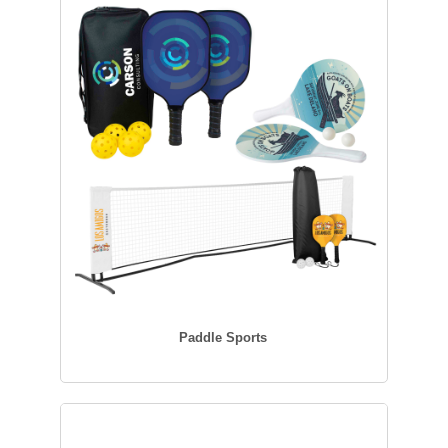
Paddle Sports