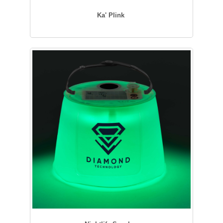
Ka' Plink