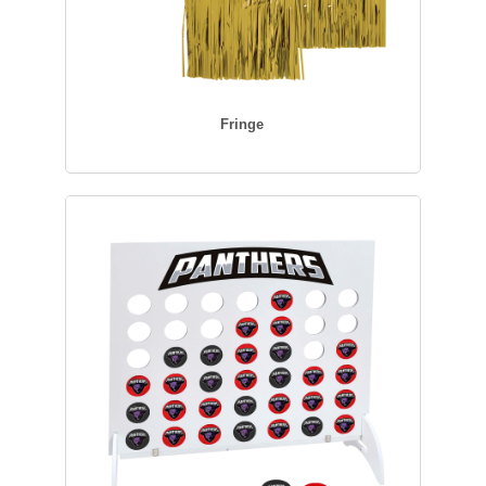
Fringe