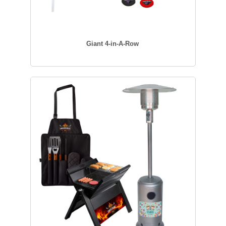
Giant 4-in-A-Row