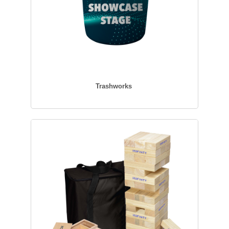
Trashworks