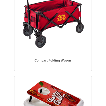
Compact Folding Wagon