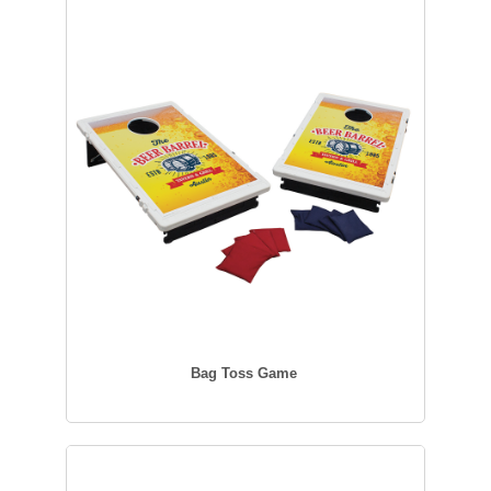
Bag Toss Game