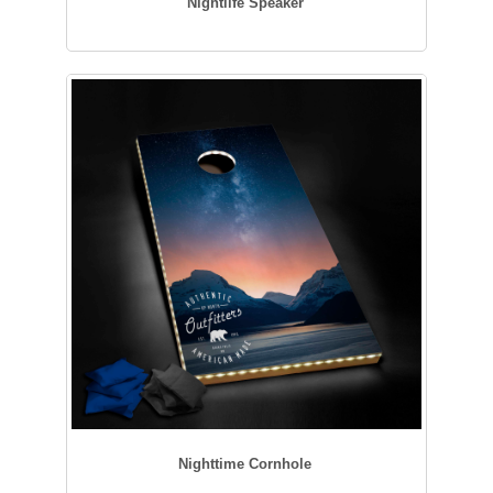
Nightlife Speaker
Nighttime Cornhole