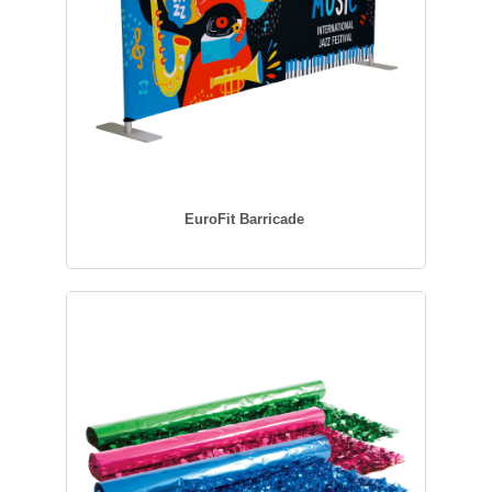
EuroFit Barricade