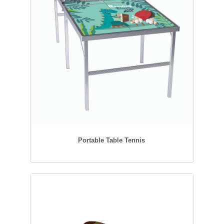
Portable Table Tennis