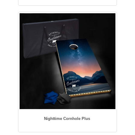
Nighttime Cornhole Plus