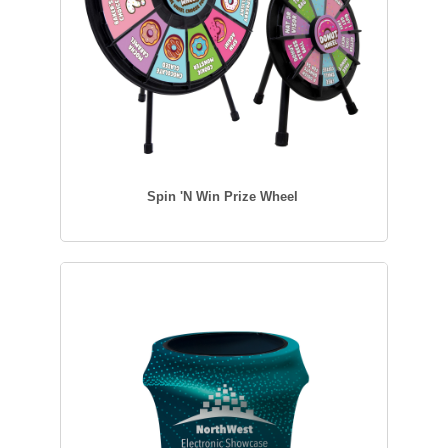
Spin 'N Win Prize Wheel