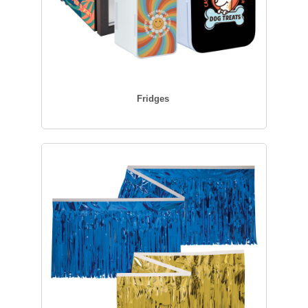
Fridges