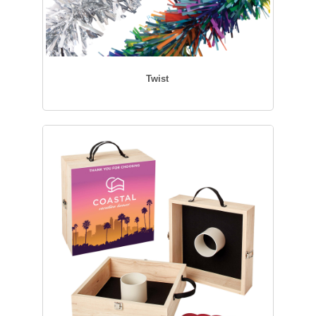
Twist