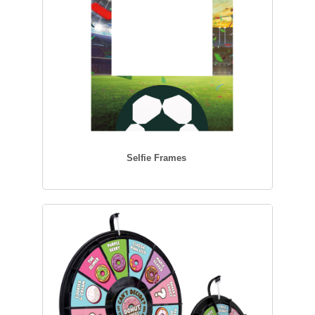
Selfie Frames