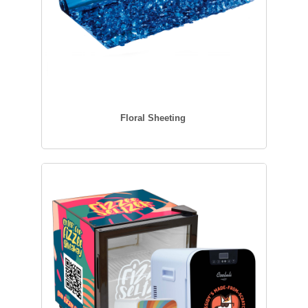
Floral Sheeting