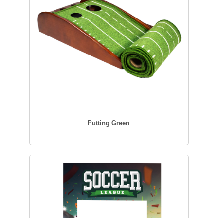
Putting Green