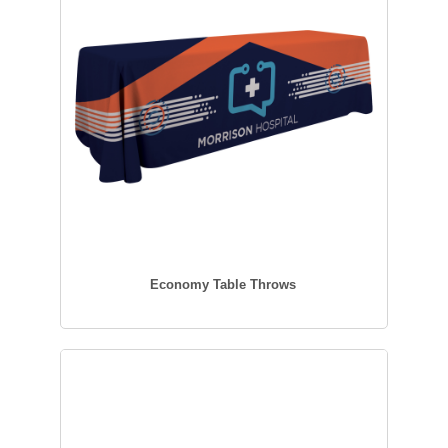
Economy Table Throws