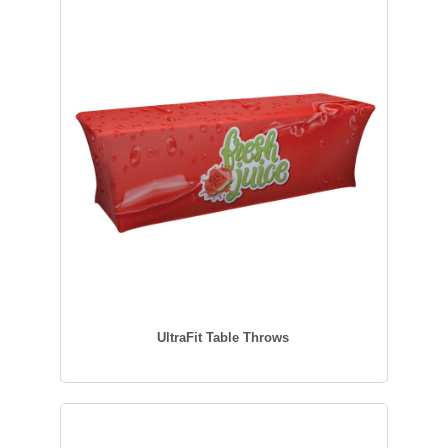
UltraFit Table Throws