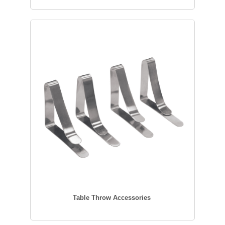
Table Throw Accessories