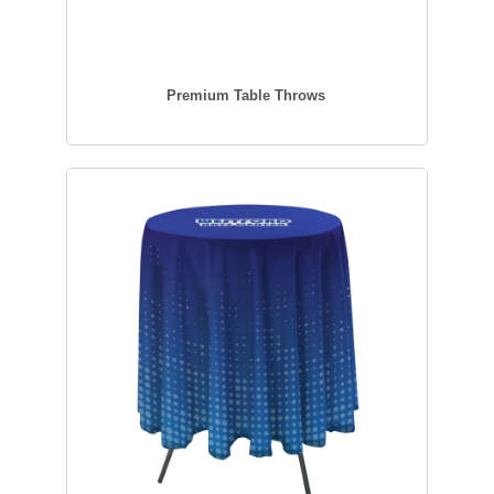
Premium Table Throws