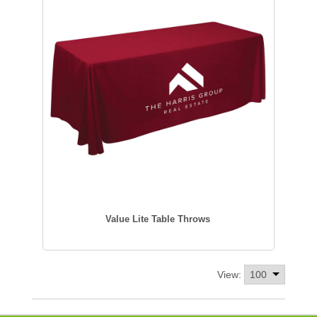
Value Lite Table Throws
View: