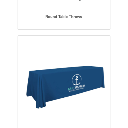
Round Table Throws