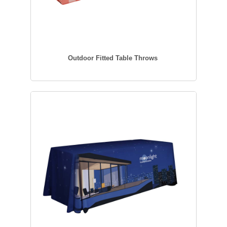
Outdoor Fitted Table Throws