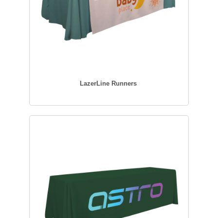
LazerLine Runners