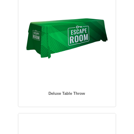
Deluxe Table Throw