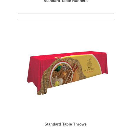
Standard Table Runners
Standard Table Throws