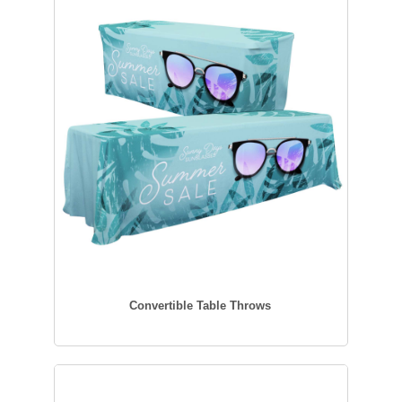
Convertible Table Throws