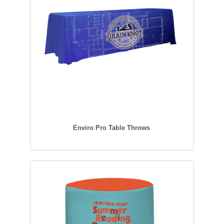
Enviro Pro Table Throws