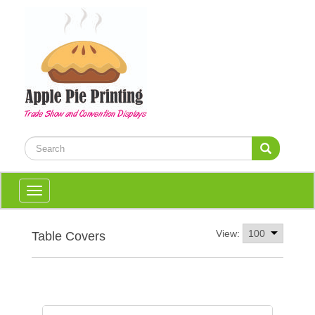
Toggle
navigation
View:
Table Covers