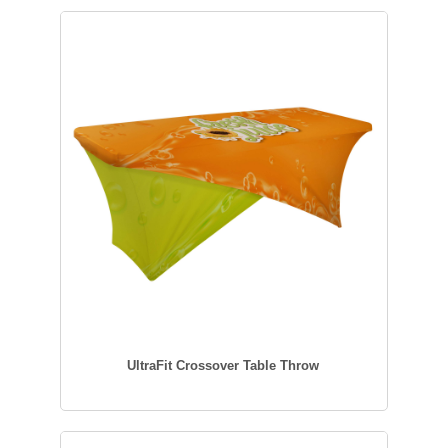
UltraFit Crossover Table Throw