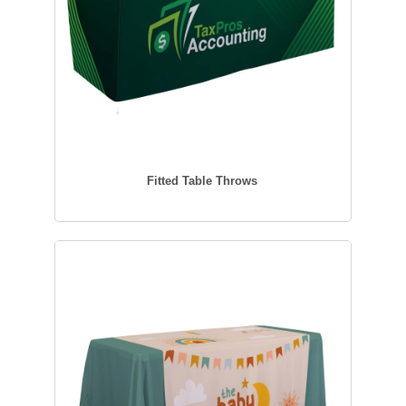
Fitted Table Throws