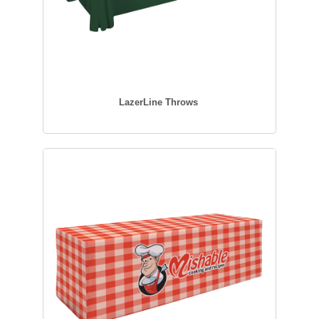
LazerLine Throws