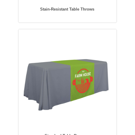
Stain-Resistant Table Throws