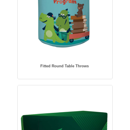
Fitted Round Table Throws